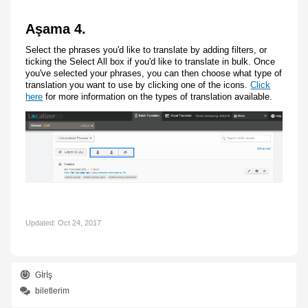
Aşama 4.
Select the phrases you'd like to translate by adding filters, or
ticking the Select All box if you'd like to translate in bulk. Once
you've selected your phrases, you can then choose what type of
translation you want to use by clicking one of the icons.
Click
here
for more information on the types of translation available.
Updated:
Oct 24, 2017
Gİrİş
biletlerim