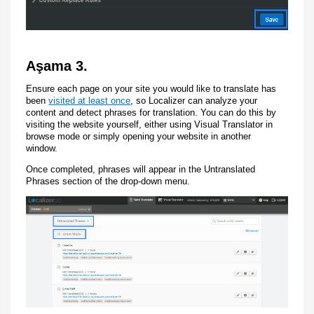
Aşama 3.
Ensure each page on your site you would like to translate has
been
visited at least once
, so Localizer can analyze your
content and detect phrases for translation. You can do this by
visiting the website yourself, either using Visual Translator in
browse mode or simply opening your website in another
window.
Once completed, phrases will appear in the Untranslated
Phrases section of the drop-down menu.