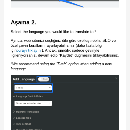
Aşama 2.
Select the language you would like to translate to.*
Ayrıca, web sitenizi seçtiğiniz dile göre özelleştirebilir, SEO ve
özel çeviri kurallarını ayarlayabilirsiniz (daha fazla bilgi
için
burayı tıklayın
). Ancak, şimdilik sadece çeviriyle
ilgileniyorsanız, devam edip "Kaydet" düğmesini tıklayabilirsiniz.
*We recommend using the "Draft" option when adding a new
language.