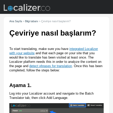
Ana Sayfa
>
Bilgi tabanı
>
Çeviriye nasıl başlarım?
Çeviriye nasıl başlarım?
To start translating, make sure you have
integrated Localizer
with your website
and that each page on your site that you
would like to translate has been visited at least once. The
Localizer platform needs this in order to analyze the content on
the page and
detect phrases for translation
. Once this has been
completed, follow the steps below:
Aşama 1.
Log into your Localizer account and navigate to the Batch
Translator tab, then click Add Language.